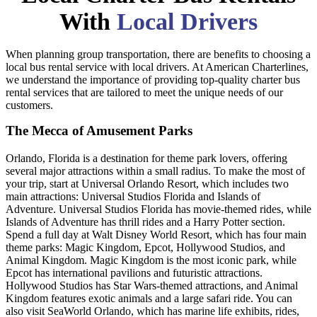
With
Local Drivers
When planning group transportation, there are benefits to choosing a
local bus rental service with local drivers. At American Charterlines,
we understand the importance of providing top-quality charter bus
rental services that are tailored to meet the unique needs of our
customers.
The Mecca of Amusement Parks
Orlando, Florida is a destination for theme park lovers, offering
several major attractions within a small radius. To make the most of
your trip, start at Universal Orlando Resort, which includes two
main attractions: Universal Studios Florida and Islands of
Adventure. Universal Studios Florida has movie-themed rides, while
Islands of Adventure has thrill rides and a Harry Potter section.
Spend a full day at Walt Disney World Resort, which has four main
theme parks: Magic Kingdom, Epcot, Hollywood Studios, and
Animal Kingdom. Magic Kingdom is the most iconic park, while
Epcot has international pavilions and futuristic attractions.
Hollywood Studios has Star Wars-themed attractions, and Animal
Kingdom features exotic animals and a large safari ride. You can
also visit SeaWorld Orlando, which has marine life exhibits, rides,