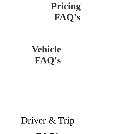
Pricing
FAQ's
Vehicle
FAQ's
Driver & Trip