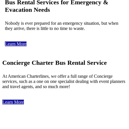
Bus Rental Services for Emergency &
Evacation Needs
Nobody is ever prepared for an emergency situation, but when
they arrive, there is little to no time to waste.
Learn More
Concierge Charter Bus Rental Service
At American Charterlines, we offer a full range of Concierge
services, such as a one on one specialist dealing with event planners
and travel agents, and so much more!
Learn More