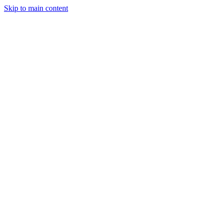
Skip to main content