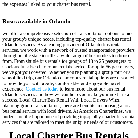
the expenses linked to your charter bus rental.
Buses available in Orlando
we offer a comprehensive selection of transportation options to meet
your group's unique needs, including top-quality charter bus rental
Orlando services. As a leading provider of Orlando bus rental
services, we work with a network of trusted transportation providers
throughout the state to offer a wide range of bus models to choose
from. From shuttle bus rentals for groups of 18 to 25 passengers to
spacious full-size charter bus rentals perfect for up to 56 passengers,
we've got you covered. Whether you're planning a group tour or a
school field trip, our Orlando charter bus rental options are designed
to provide you with a safe, comfortable, and enjoyable travel
experience.
Contact us today
to learn more about our bus rental
Orlando services and how we can help you make your next trip a
success. Local Charter Bus Rental With Local Drivers When
planning group transportation, there are benefits to choosing a local
bus rental service with local drivers. At American Charterlines, we
understand the importance of providing top-quality charter bus rental
services that are tailored to meet the unique needs of our customers.
Local Charter Bus Rentals