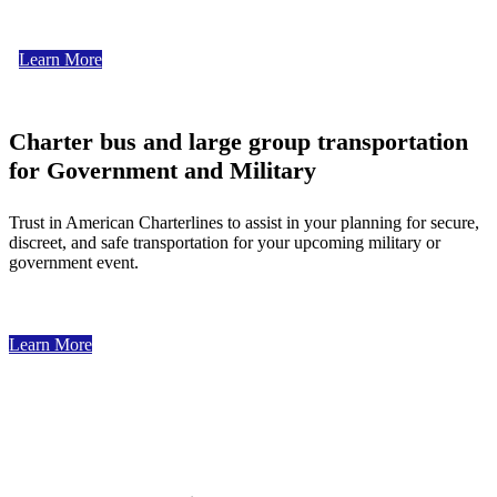
Learn More
Charter bus and large group transportation
for Government and Military
Trust in American Charterlines to assist in your planning for secure,
discreet, and safe transportation for your upcoming military or
government event.
Learn More