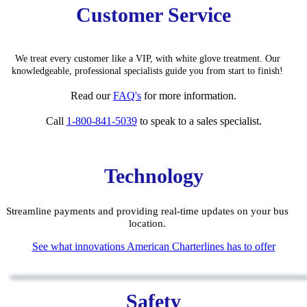
Customer Service
We treat every customer like a VIP, with white glove treatment. Our
knowledgeable, pro
fessiona
l specialists guide you from start to finish!
Read our
FAQ'
s
for
more information.
Call
1-800-841-5039
to speak to a sales specialist.
Technology
Streamline payments and providing real-time updates on your bus
location.
See what innovations American Charterlines has to offer
Safety